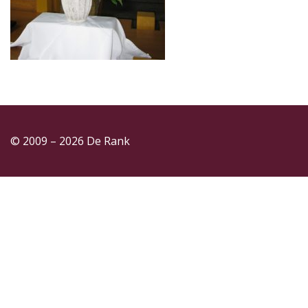
© 2009 – 2026 De Rank