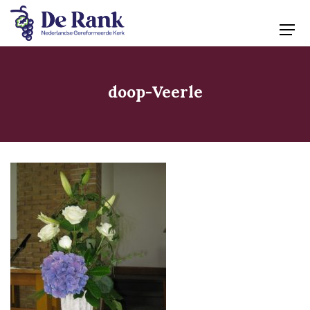
doop-Veerle